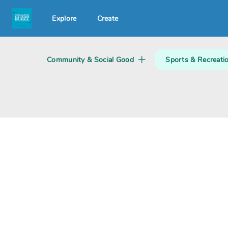
Explore
Create
Search creator or campaigns
Community & Social Good
Sports & Recreati