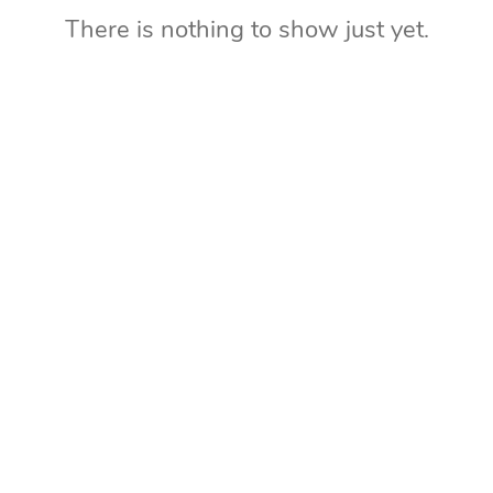
There is nothing to show just yet.