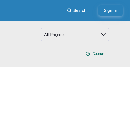
Search
Sign In
Reset