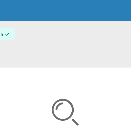
About
on
Create